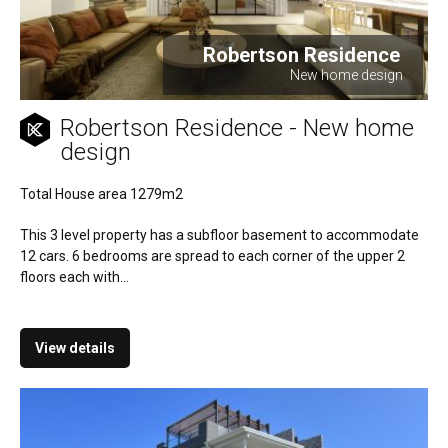
Robertson Residence
New home design
Robertson Residence - New home
design
Total House area 1279m2
This 3 level property has a subfloor basement to accommodate
12 cars. 6 bedrooms are spread to each corner of the upper 2
floors each with...
View details