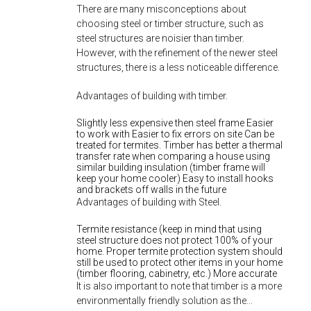
There are many misconceptions about
choosing steel or timber structure, such as
steel structures are noisier than timber.
However, with the refinement of the newer steel
structures, there is a less noticeable difference.
Advantages of building with timber.
Slightly less expensive then steel frame Easier
to work with Easier to fix errors on site Can be
treated for termites. Timber has better a thermal
transfer rate when comparing a house using
similar building insulation (timber frame will
keep your home cooler) Easy to install hooks
and brackets off walls in the future
Advantages of building with Steel.
Termite resistance (keep in mind that using
steel structure does not protect 100% of your
home. Proper termite protection system should
still be used to protect other items in your home
(timber flooring, cabinetry, etc.) More accurate
It is also important to note that timber is a more
environmentally friendly solution as the...