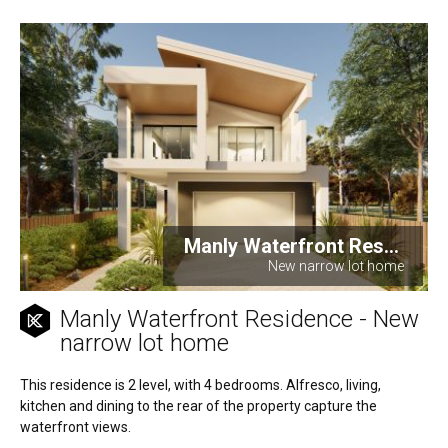
Manly Waterfront Res...
New narrow lot home
Manly Waterfront Residence - New
narrow lot home
This residence is 2 level, with 4 bedrooms. Alfresco, living,
kitchen and dining to the rear of the property capture the
waterfront views.