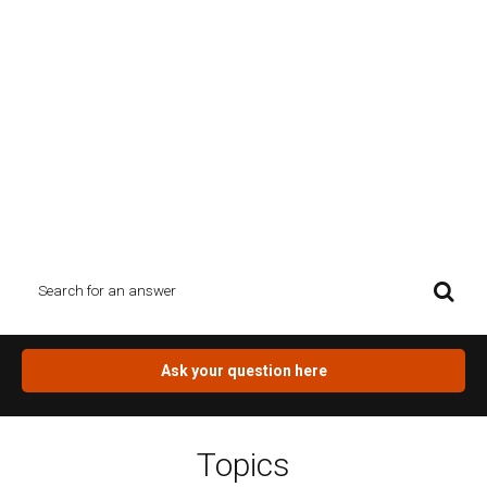
Ask the designer
Planning your new home`s building design, renovating or
extending your house is not just challenging, but also brings up a
lot of questions about regulations, permits, town planning. Have
a browse through our topics or type your question topic in the
Search box and see what you find. If you can`t find the answer for
you question, click on the orange button.
Ask your question here
Topics