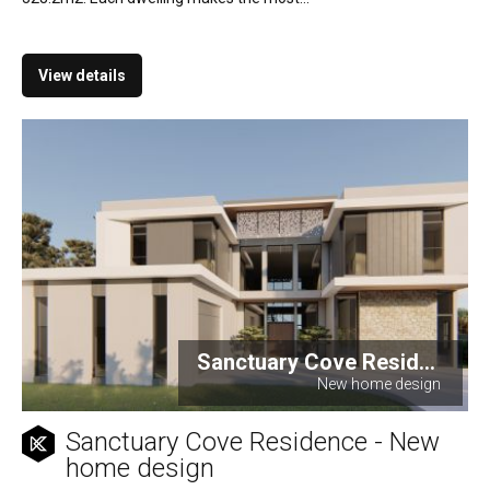
View details
Sanctuary Cove Resid...
New home design
Sanctuary Cove Residence - New
home design