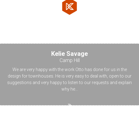
Testimonials
Kelie Savage
Camp Hill
We are very happy with the work Otto has done for us in the
design for townhouses. He is very easy to deal with, open to our
suggestions and very happy to listen to our requests and explain
why he...