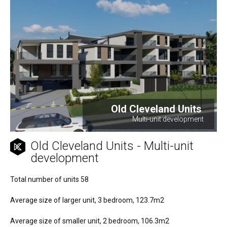
Old Cleveland Units
Multi-unit development
Old Cleveland Units - Multi-unit
development
Total number of units 58
Average size of larger unit, 3 bedroom, 123.7m2
Average size of smaller unit, 2 bedroom, 106.3m2