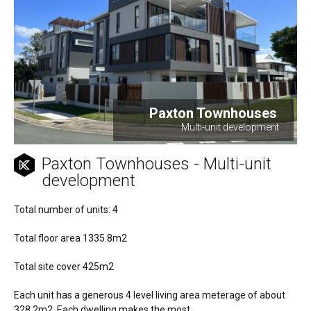
Paxton Townhouses
Multi-unit development
Paxton Townhouses - Multi-unit
development
Total number of units: 4
Total floor area 1335.8m2
Total site cover 425m2
Each unit has a generous 4 level living area meterage of about
328.2m2. Each dwelling makes the most...