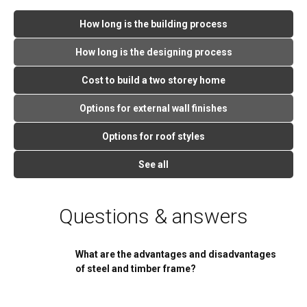
How long is the building process
How long is the designing process
Cost to build a two storey home
Options for external wall finishes
Options for roof styles
See all
Questions & answers
What are the advantages and disadvantages
of steel and timber frame?