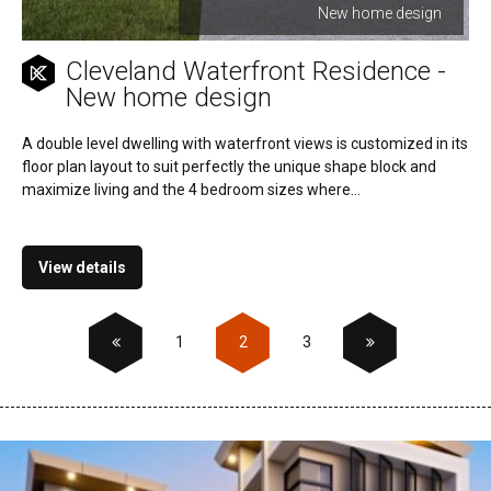
New home design
Cleveland Waterfront Residence -
New home design
A double level dwelling with waterfront views is customized in its
floor plan layout to suit perfectly the unique shape block and
maximize living and the 4 bedroom sizes where...
View details
1
2
3