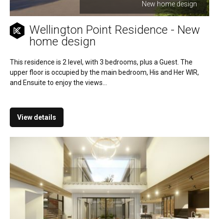
New home design
Wellington Point Residence - New
home design
This residence is 2 level, with 3 bedrooms, plus a Guest. The
upper floor is occupied by the main bedroom, His and Her WIR,
and Ensuite to enjoy the views...
View details