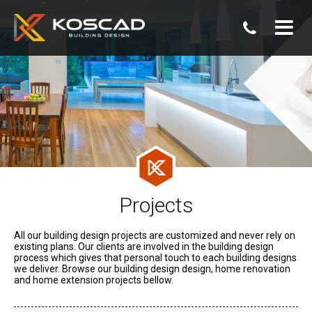
07
3806
0800
Projects
All our building design projects are customized and never rely on
existing plans. Our clients are involved in the building design
process which gives that personal touch to each building designs
we deliver. Browse our building design design, home renovation
and home extension projects bellow.