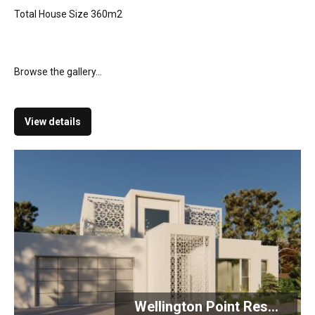
Total House Size 360m2
Browse the gallery...
View details
Wellington Point Res...