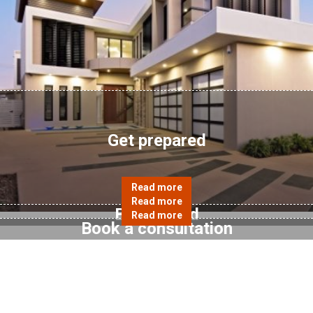
Get prepared
Be inspired
Book a consultation
Enquiry