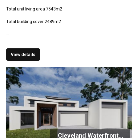
Total unit living area 7543m2
Total building cover 2489m2
...
View details
Cleveland Waterfront...