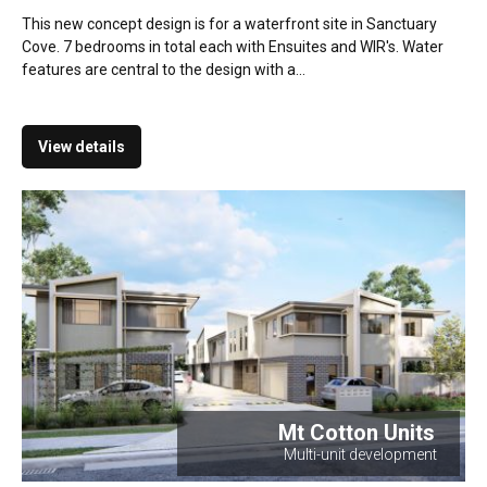
This new concept design is for a waterfront site in Sanctuary
Cove. 7 bedrooms in total each with Ensuites and WIR's. Water
features are central to the design with a...
View details
Mt Cotton Units
Multi-unit development