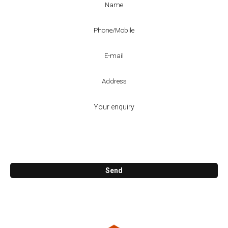
Call me back
Send
KosCAD Co.
47. Reuben St. Cornubia 4130
07 3806 0800