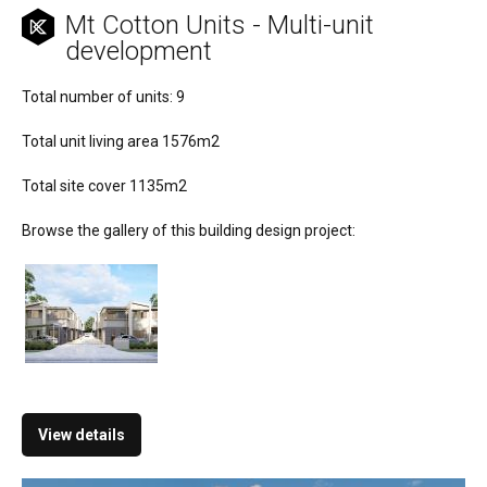
Mt Cotton Units - Multi-unit
development
Total number of units: 9
Total unit living area 1576m2
Total site cover 1135m2
Browse the gallery of this building design project:
View details