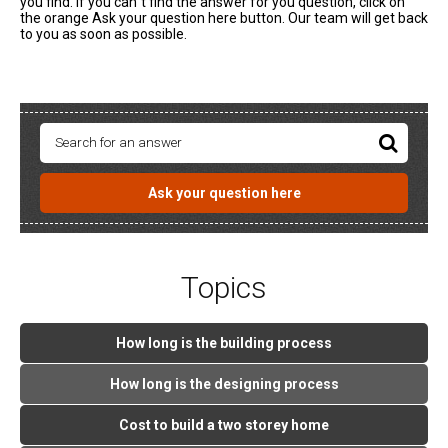
you find. If you can`t find the answer for you question, click on
the orange Ask your question here button. Our team will get back
to you as soon as possible.
Ask your question here
Topics
How long is the building process
How long is the designing process
Cost to build a two storey home