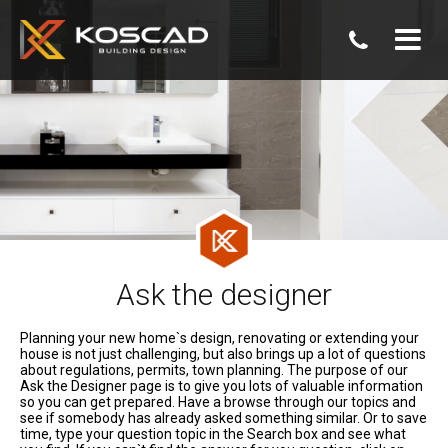
07
3806
0800
Ask the designer
Planning your new home`s design, renovating or extending your
house is not just challenging, but also brings up a lot of questions
about regulations, permits, town planning. The purpose of our
Ask the Designer page is to give you lots of valuable information
so you can get prepared. Have a browse through our topics and
see if somebody has already asked something similar. Or to save
time, type your question topic in the Search box and see what