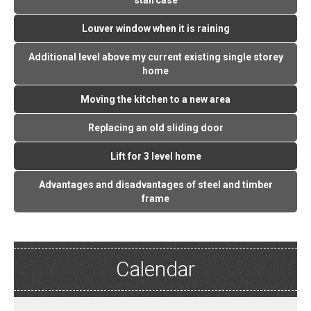
staircase
Louver window when it is raining
Additional level above my current existing single storey
home
Moving the kitchen to a new area
Replacing an old sliding door
Lift for 3 level home
Advantages and disadvantages of steel and timber
frame
Calendar