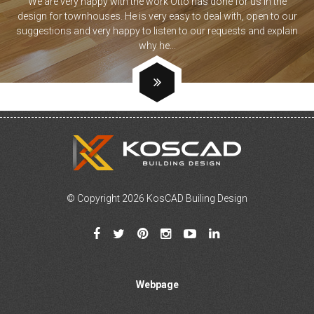
We are very happy with the work Otto has done for us in the
design for townhouses. He is very easy to deal with, open to our
suggestions and very happy to listen to our requests and explain
why he...
© Copyright 2026 KosCAD Builing Design
Webpage