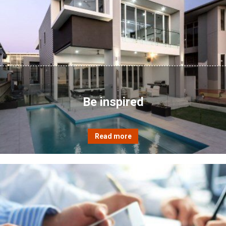
Be inspired