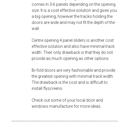
comes in 3-6 panels depending on the opening
size. It is a cost effective solution and gives you
a big opening, however the tracks holding the
doors are wide and may not fit the depth of the
wall.
Centre opening 4 panel sliders is another cost
effective solution and also have minimal track
width. Their only drawback is that they do not
provide as much opening as other options.
Bi-fold doors are very fashionable and provide
the greatest opening with minimal track width.
The drawback is the cost and is difficult to
install flyscreens.
Check out some of your local door and
windows manufacture for more ideas.