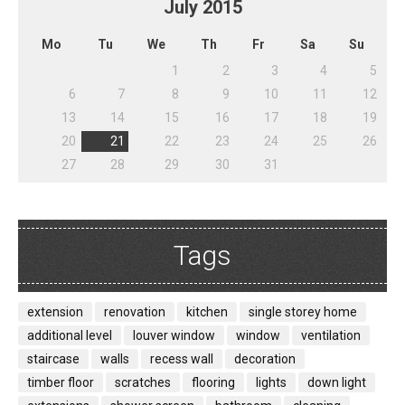
July
2015
Mo
Tu
We
Th
Fr
Sa
Su
1
2
3
4
5
6
7
8
9
10
11
12
13
14
15
16
17
18
19
20
21
22
23
24
25
26
27
28
29
30
31
Tags
extension
renovation
kitchen
single storey home
additional level
louver window
window
ventilation
staircase
walls
recess wall
decoration
timber floor
scratches
flooring
lights
down light