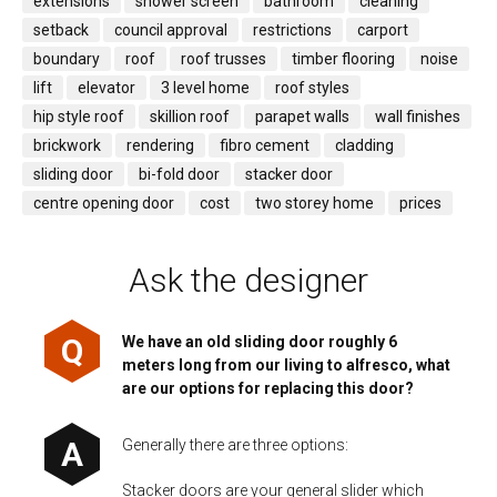
extensions
shower screen
bathroom
cleaning
setback
council approval
restrictions
carport
boundary
roof
roof trusses
timber flooring
noise
lift
elevator
3 level home
roof styles
hip style roof
skillion roof
parapet walls
wall finishes
brickwork
rendering
fibro cement
cladding
sliding door
bi-fold door
stacker door
centre opening door
cost
two storey home
prices
Ask the designer
We have an old sliding door roughly 6
meters long from our living to alfresco, what
are our options for replacing this door?
Generally there are three options:
Stacker doors are your general slider which