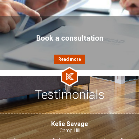
Book a consultation
Testimonials
Kelie Savage
Camp Hill