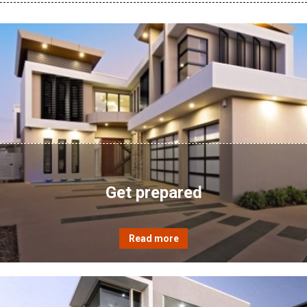
Get prepared