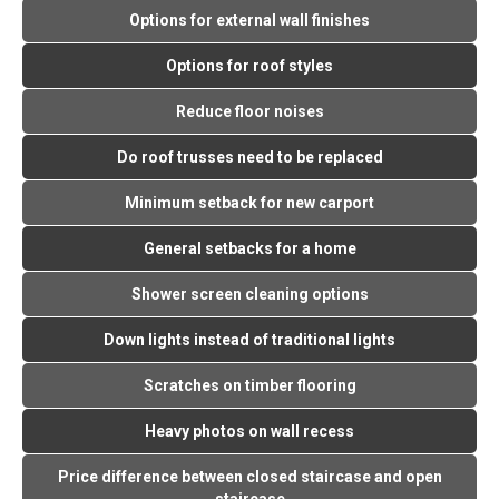
Options for external wall finishes
Options for roof styles
Reduce floor noises
Do roof trusses need to be replaced
Minimum setback for new carport
General setbacks for a home
Shower screen cleaning options
Down lights instead of traditional lights
Scratches on timber flooring
Heavy photos on wall recess
Price difference between closed staircase and open